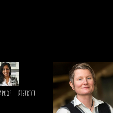
apoor – District