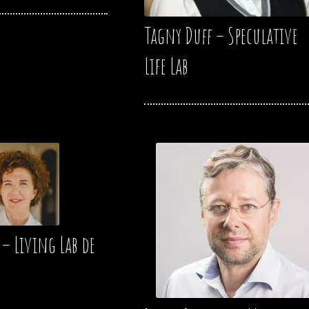
Tagny Duff – Speculative
Life Lab
 – Living Lab de