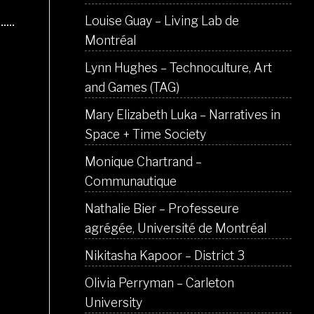
Louise Guay – Living Lab de
Montréal
Lynn Hughes – Technoculture, Art
and Games (TAG)
Mary Elizabeth Luka – Narratives in
Space + Time Society
Monique Chartrand –
Communautique
Nathalie Bier – Professeure
agrégée, Université de Montréal
Nikitasha Kapoor – District 3
Olivia Perryman – Carleton
University