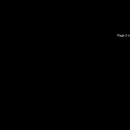
Page 2 o