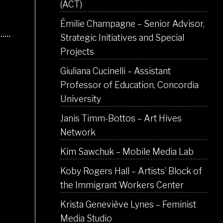
(ACT)
Émilie Champagne – Senior Advisor,
Strategic Initiatives and Special
Projects
Giuliana Cucinelli – Assistant
Professor of Education, Concordia
University
Janis Timm-Bottos – Art Hives
Network
Kim Sawchuk – Mobile Media Lab
Koby Rogers Hall – Artists’ Block of
the Immigrant Workers Center
Krista Geneviève Lynes – Feminist
Media Studio