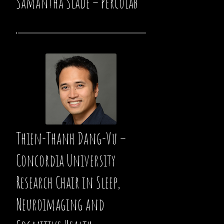
Samantha Slade – Percolab
Thien-Thanh Dang-Vu –
Concordia University
Research Chair in Sleep,
Neuroimaging and