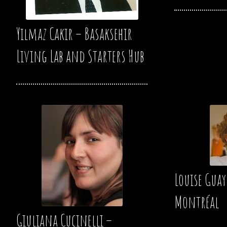
Yilmaz Cakir – Basaksehir
Living Lab and Starters Hub
Louise Guay
Montréal
Giuliana Cucinelli –