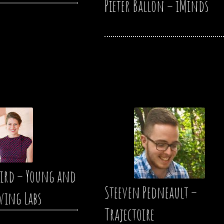
Pieter Ballon – iMinds
ird – Young and
Steeven Pedneault –
iving Labs
Trajectoire