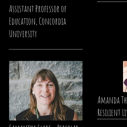
Assistant Professor of
Education, Concordia
University
Amanda Th
Resilient L