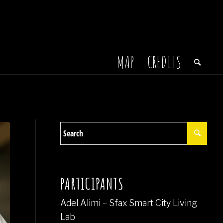
MAP
CREDITS
PARTICIPANTS
Adel Alimi – Sfax Smart City Living
Lab