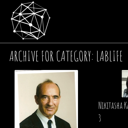
ARCHIVE FOR CATEGORY: LABLIFE
Nikitasha K
3