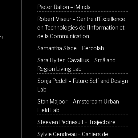
Pieter Ballon – iMinds
Robert Viseur – Centre d’Excellence
en Technologies de l’Information et
de la Communication
f 4
Samantha Slade – Percolab
Sara Hylten-Cavallius – Småland
Region Living Lab
Sonja Pedell – Future Self and Design
Lab
Stan Majoor – Amsterdam Urban
Field Lab
Steeven Pedneault – Trajectoire
Sylvie Gendreau – Cahiers de