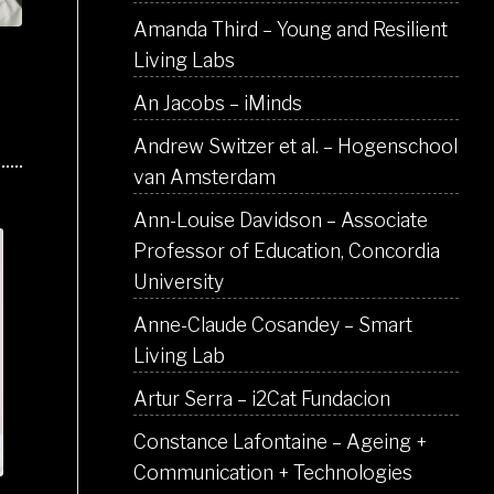
Amanda Third – Young and Resilient
Living Labs
An Jacobs – iMinds
Andrew Switzer et al. – Hogenschool
van Amsterdam
Ann-Louise Davidson – Associate
Professor of Education, Concordia
University
Anne-Claude Cosandey – Smart
Living Lab
Artur Serra – i2Cat Fundacion
Constance Lafontaine – Ageing +
Communication + Technologies